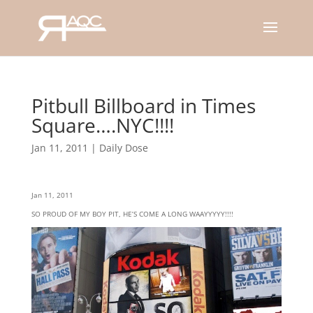
Pitbull Billboard in Times
Square….NYC!!!!
Jan 11, 2011
|
Daily Dose
Jan 11, 2011
SO PROUD OF MY BOY PIT, HE’S COME A LONG WAAYYYYY!!!!