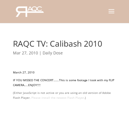
RAQC TV: Calibash 2010
Mar 27, 2010
|
Daily Dose
March 27, 2010
IF YOU MISSED THE CONCERT…….This is some footage I took with my FLIP
CAMERA…..ENJOY!!!!
(Either JavaScript is not active or you are using an old version of Adobe
Flash Player.
Please install the newest Flash Player
.)