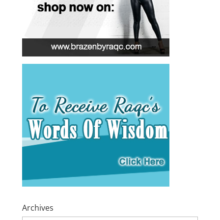
Archives