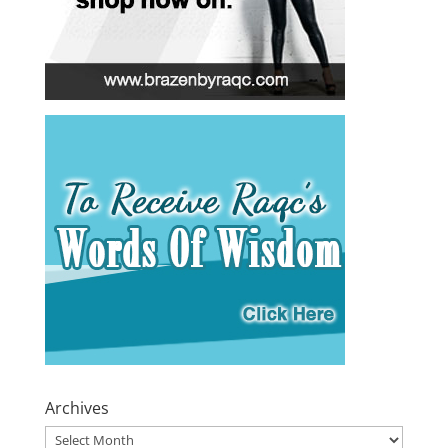
Archives
Archives