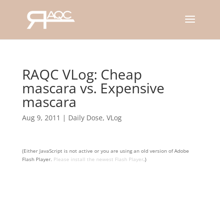
RAQC VLog: Cheap
mascara vs. Expensive
mascara
Aug 9, 2011
|
Daily Dose
,
VLog
(Either JavaScript is not active or you are using an old version of Adobe
Flash Player.
Please install the newest Flash Player
.)