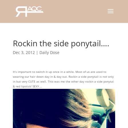
Rockin the side ponytail….
Dec 3, 2012
|
Daily Dose
It’s important to switch it up once in a while. Most of us are used to
wearing our hair down day in & day out. Rockin a side ponytail is not only
in but very CUTE as well. This was me the other day rockin a side ponytai
& red lipstick! SEXY….