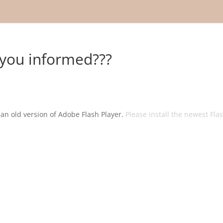
you informed???
g an old version of Adobe Flash Player.
Please install the newest Fla