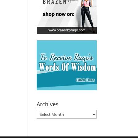
Archives
Archives