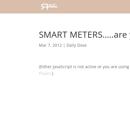
SMART METERS…..are 
Mar 7, 2012
|
Daily Dose
(Either JavaScript is not active or you are usin
Player
.)