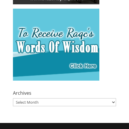
Archives
Archives