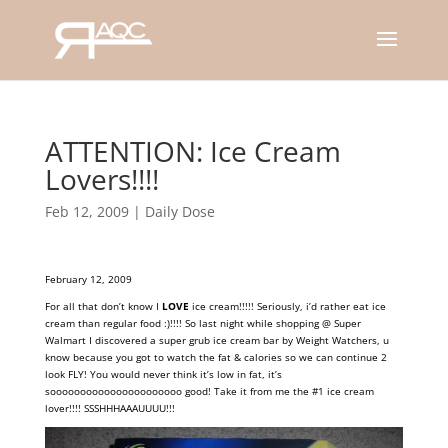
ATTENTION: Ice Cream
Lovers!!!!
Feb 12, 2009
|
Daily Dose
February 12, 2009
For all that don’t know I
LOVE
ice cream!!!!! Seriously, i’d rather eat ice
cream than regular food :)!!!! So last night while shopping @ Super
Walmart I discovered a super grub ice cream bar by Weight Watchers, u
know because you got to watch the fat & calories so we can continue 2
look FLY! You would never think it’s low in fat, it’s
soooooooooooooooooooooo good! Take it from me the #1
ice cream
lover!!!! SSSHHHAAAUUUU!!!