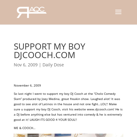
SUPPORT MY BOY
DJCOOCH.COM
Nov 6, 2009
|
Daily Dose
November 6, 2009
So last night I went to support my boy DJ Cooch at the “Cholo Comedy
Slam” produced by Joey Medina, great freakin show. Laughed alot! It was
good to see alot of Latinos in the house and not one fight…LOL!! Make
sure u
support my boy DJ Cooch, visit his website
www.djcooch.com
! He is
a DJ before anything else but has ventured into comedy & he is extremely
good at it! LAUGH ITS GOOD 4 YOUR SOUL!!
ME & COOCH…