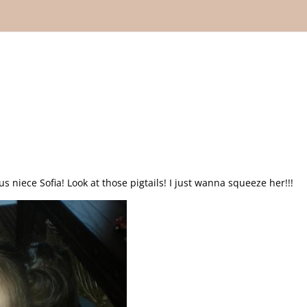
s niece Sofia! Look at those pigtails! I just wanna squeeze her!!!