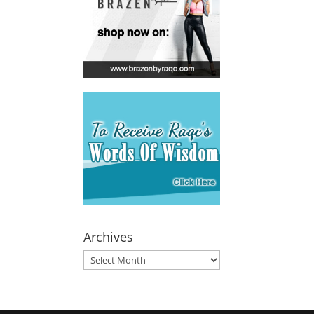
Archives
Archives