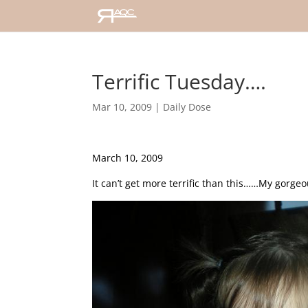
Terrific Tuesday….
Mar 10, 2009
|
Daily Dose
March 10, 2009
It can’t get more terrific than this……My gorgeou