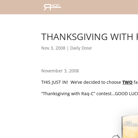
THANKSGIVING WITH R
Nov 3, 2008
|
Daily Dose
November 3, 2008
THIS JUST IN! We’ve decided to choose
TWO
fa
“Thanksgiving with Raq-C” contest…GOOD LUCK