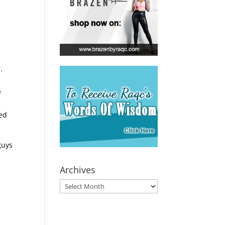
.
e
sed
guys
Archives
Archives