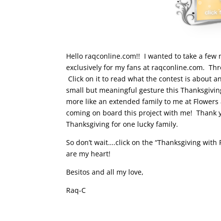
Hello raqconline.com!! I wanted to take a few 
exclusively for my fans at raqconline.com. Thr
Click on it to read what the contest is about a
small but meaningful gesture this Thanksgivin
more like an extended family to me at Flower
coming on board this project with me! Thank 
Thanksgiving for one lucky family.
So don’t wait….click on the “Thanksgiving wit
are my heart!
Besitos and all my love,
Raq-C