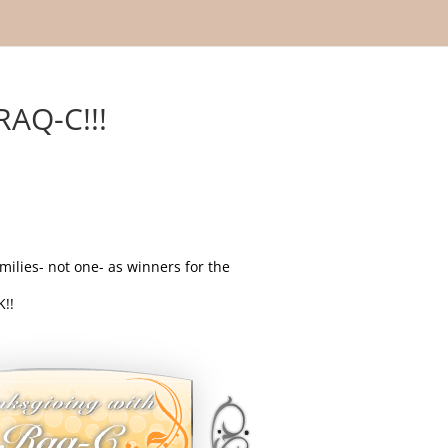
AQ-C!!!
milies- not one- as winners for the
!!