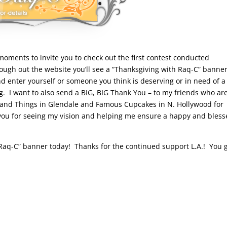
moments to invite you to check out the first contest conducted
ough out the website you’ll see a “Thanksgiving with Raq-C” banner
nd enter yourself or someone you think is deserving or in need of a
g. I want to also send a BIG, BIG Thank You – to my friends who ar
s and Things in Glendale and Famous Cupcakes in N. Hollywood for
you for seeing my vision and helping me ensure a happy and bles
h Raq-C” banner today! Thanks for the continued support L.A.! You 