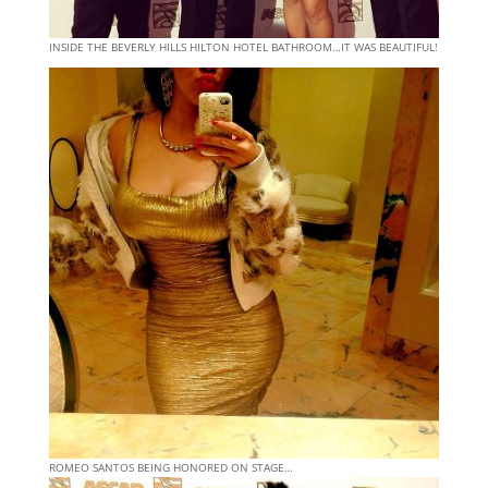
INSIDE THE BEVERLY HILLS HILTON HOTEL BATHROOM…IT WAS BEAUTIFUL!
ROMEO SANTOS BEING HONORED ON STAGE…