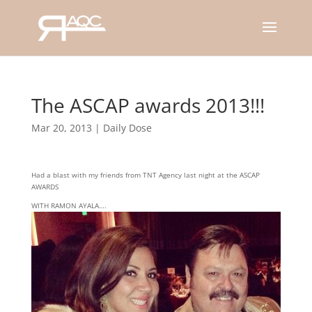
The ASCAP awards 2013!!!
Mar 20, 2013
|
Daily Dose
Had a blast with my friends from TNT Agency last night at the ASCAP
AWARDS
WITH RAMON AYALA….