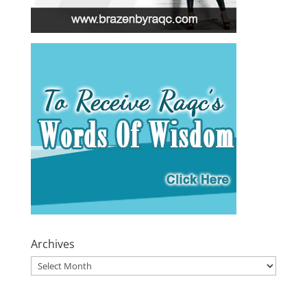
Archives
Archives