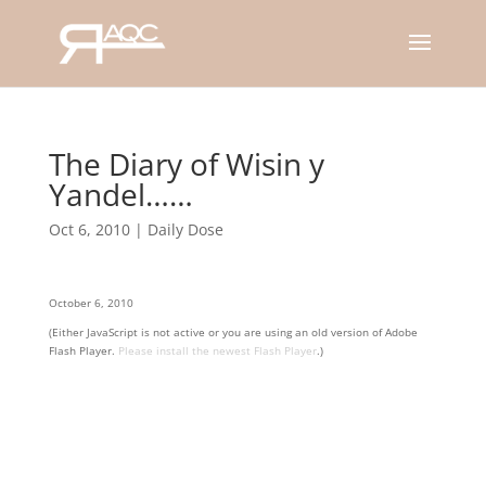
The Diary of Wisin y
Yandel……
Oct 6, 2010
|
Daily Dose
October 6, 2010
(Either JavaScript is not active or you are using an old version of Adobe
Flash Player.
Please install the newest Flash Player
.)