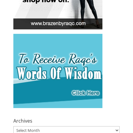
Archives
Archives