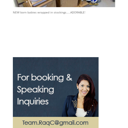
NEW born babies wrapped in stockings…..ADORABLE!