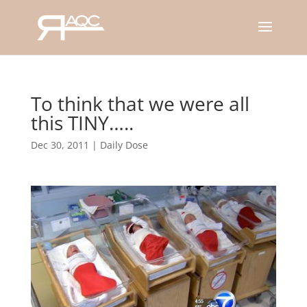
To think that we were all
this TINY…..
Dec 30, 2011
|
Daily Dose