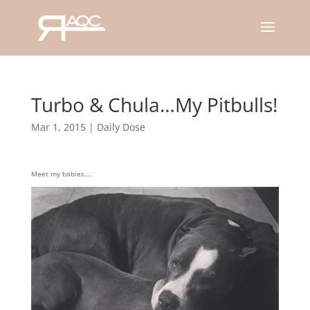
Turbo & Chula…My Pitbulls!
Mar 1, 2015
|
Daily Dose
Meet my babies….