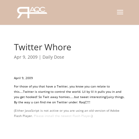
Twitter Whore
Apr 9, 2009
|
Daily Dose
April 9, 2009
For those of you that have a Twitter, you know you can relate to
this….Twitter is starting to control the world. Lil by lil it pulls you in and
you get hooked! So Twit away homies…..but tweet interesting/juicy things.
By the way u can find me on Twitter under: RaqC!!!!
(Either JavaScript is not active or you are using an old version of Adobe
Flash Player.
Please install the newest Flash Player
.)