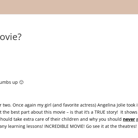
ovie?
thumbs up 🙂
wo. Once again my girl (and favorite actress) Angelina Jolie took i
he best part about this movie – is that it’s a TRUE story! It shows
should take extra care of their children and why you should
never
g
ny learning lessons! INCREDIBLE MOVIE! Go see it at the theatres!