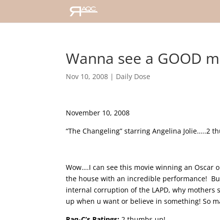
Wanna see a GOOD m
Nov 10, 2008
|
Daily Dose
November 10, 2008
“The Changeling” starring Angelina Jolie…..2 
Wow….I can see this movie winning an Oscar or t
the house with an incredible performance! But t
internal corruption of the LAPD, why mothers 
up when u want or believe in something!
So ma
Raq-C’s Ratings:
2 thumbs up!