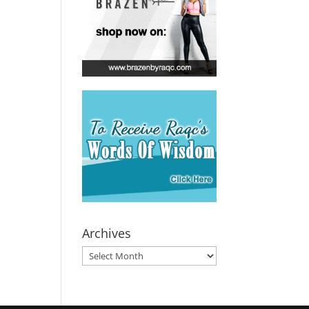
Archives
Archives