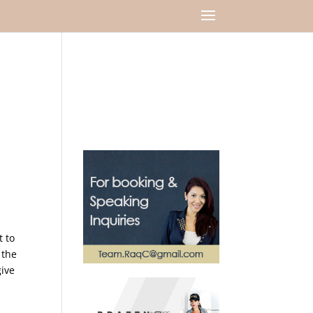
t to
 the
ive